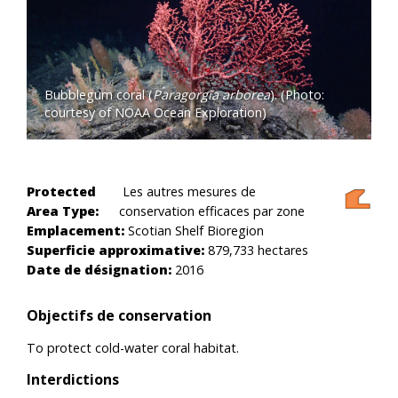
Bubblegum coral (
Paragorgia arborea
). (Photo:
courtesy of NOAA Ocean Exploration)
Protected
Les autres mesures de
Area Type:
conservation efficaces par zone
Emplacement:
Scotian Shelf Bioregion
Superficie approximative:
879,733 hectares
Date de désignation:
2016
Objectifs de conservation
To protect cold-water coral habitat.
Interdictions