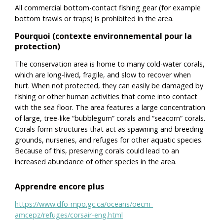
All commercial bottom-contact fishing gear (for example
bottom trawls or traps) is prohibited in the area.
Pourquoi (contexte environnemental pour la
protection)
The conservation area is home to many cold-water corals,
which are long-lived, fragile, and slow to recover when
hurt. When not protected, they can easily be damaged by
fishing or other human activities that come into contact
with the sea floor. The area features a large concentration
of large, tree-like “bubblegum” corals and “seacorn” corals.
Corals form structures that act as spawning and breeding
grounds, nurseries, and refuges for other aquatic species.
Because of this, preserving corals could lead to an
increased abundance of other species in the area.
Apprendre encore plus
https://www.dfo-mpo.gc.ca/oceans/oecm-
amcepz/refuges/corsair-eng.html