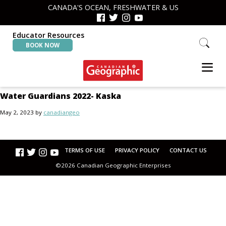
Skip
Skip
CANADA'S OCEAN, FRESHWATER & US
to
to
primary
main
navigation
content
Educator Resources
Search
BOOK NOW
this
website
Canadian
Interactive
Water Guardians 2022- Kaska
Geographic
Oceans
&
May 2, 2023
by
canadiangeo
Freshwater
Map
TERMS OF USE
PRIVACY POLICY
CONTACT US
©2026 Canadian Geographic Enterprises