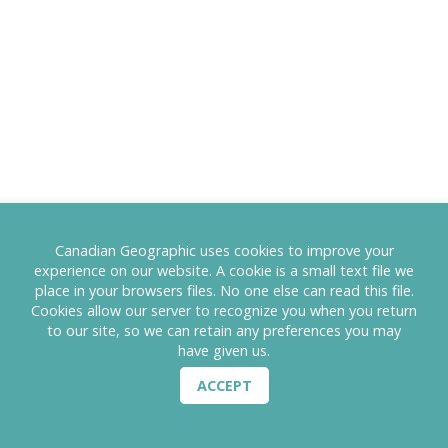
Canadian Geographic uses cookies to improve your
experience on our website. A cookie is a small text file we
place in your browsers files. No one else can read this file.
Cookies allow our server to recognize you when you return
to our site, so we can retain any preferences you may
have given us.
ACCEPT