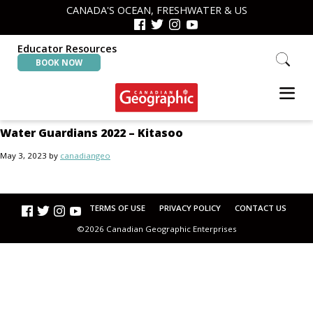
Skip
Skip
CANADA'S OCEAN, FRESHWATER & US
to
to
primary
main
navigation
content
Educator Resources
Search
BOOK NOW
this
website
Canadian
Interactive
Water Guardians 2022 – Kitasoo
Geographic
Oceans
&
May 3, 2023
by
canadiangeo
Freshwater
Map
TERMS OF USE
PRIVACY POLICY
CONTACT US
©2026 Canadian Geographic Enterprises