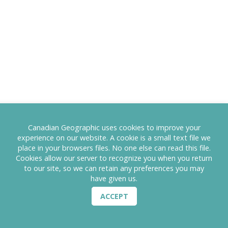
Canadian Geographic uses cookies to improve your
experience on our website. A cookie is a small text file we
place in your browsers files. No one else can read this file.
Cookies allow our server to recognize you when you return
to our site, so we can retain any preferences you may
have given us.
ACCEPT