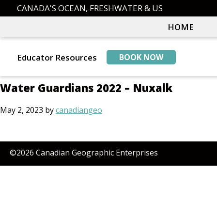
Skip
Skip
CANADA'S OCEAN, FRESHWATER & US
to
to
HOME
primary
main
navigation
content
Educator Resources
BOOK NOW
Water Guardians 2022 – Nuxalk
May 2, 2023
by
canadiangeo
©2026 Canadian Geographic Enterprises