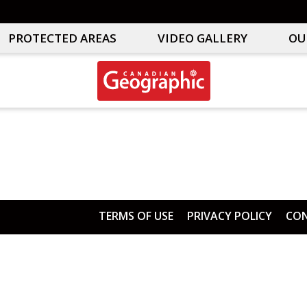
PROTECTED AREAS
VIDEO GALLERY
OU
Canadian
Interactive
Geographic
Oceans
&
Freshwater
Map
TERMS OF USE
PRIVACY POLICY
CON