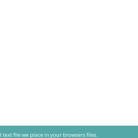
ext file we place in your browsers files.