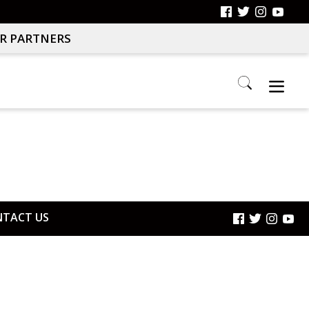
R PARTNERS
Search
this
website
TACT US