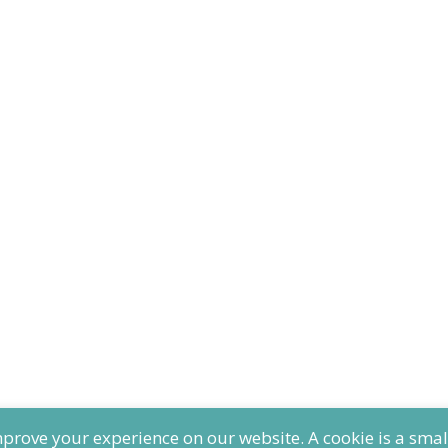
ove your experience on our website. A cookie is a small t