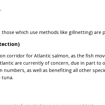
s.
e, those which use methods like gillnetting) are 
tection)
on corridor for Atlantic salmon, as the fish m
lantic are currently of concern, due in part to 
 numbers, as well as benefiting all other spec
e tuna.