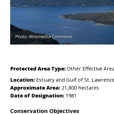
Photo: Wikimedia Commons
Protected Area Type:
Other Effective Ar
Location:
Estuary and Gulf of St. Lawrenc
Approximate Area:
21,800 hectares
Date of Designation:
1981
Conservation Objectives