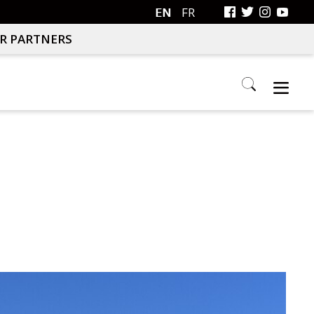
EN
FR
R PARTNERS
Search
this
website