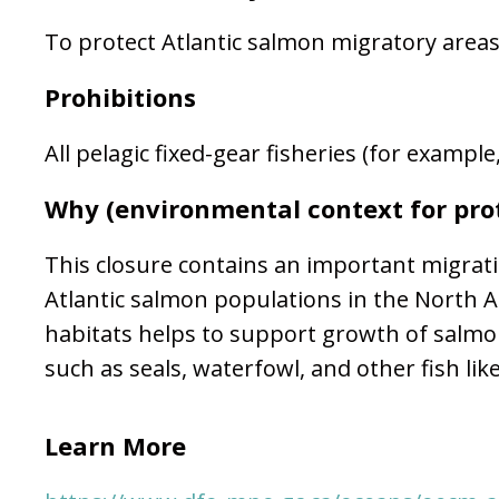
To protect Atlantic salmon migratory area
Prohibitions
All pelagic fixed-gear fisheries (for exampl
Why (environmental context for pro
This closure contains an important migrati
Atlantic salmon populations in the North At
habitats helps to support growth of salmon
such as seals, waterfowl, and other fish lik
Learn More