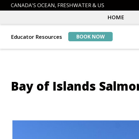
Skip
Skip
CANADA'S OCEAN, FRESHWATER & US
to
to
HOME
primary
main
navigation
content
Educator Resources
BOOK NOW
Bay of Islands Salmo