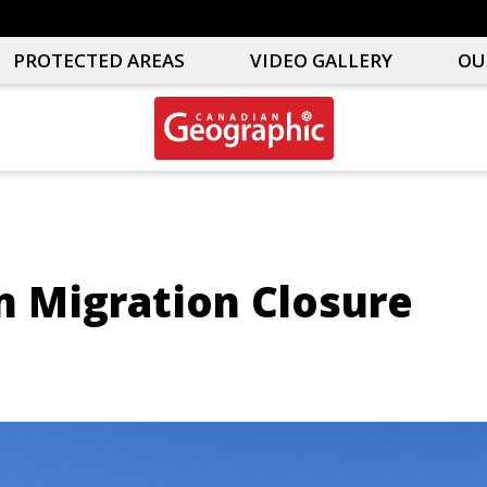
PROTECTED AREAS
VIDEO GALLERY
OU
Canadian
Interactive
Geographic
Oceans
&
Freshwater
Map
n Migration Closure