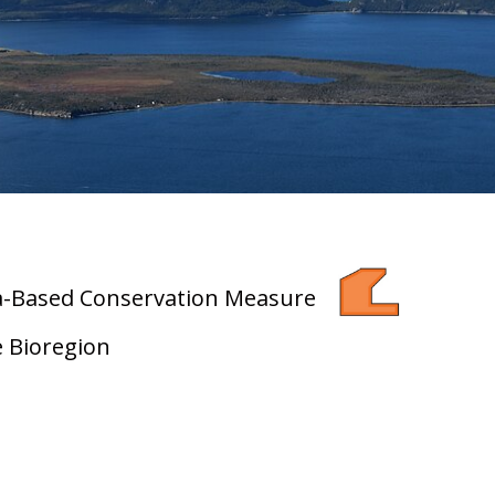
ea-Based Conservation Measure
e Bioregion