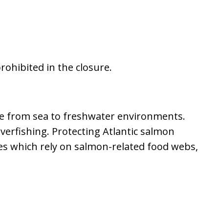
prohibited in the closure.
ove from sea to freshwater environments.
overfishing. Protecting Atlantic salmon
ies which rely on salmon-related food webs,