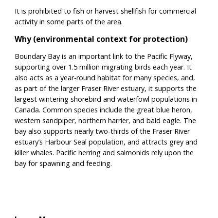
It is prohibited to fish or harvest shellfish for commercial
activity in some parts of the area.
Why (environmental context for protection)
Boundary Bay is an important link to the Pacific Flyway,
supporting over 1.5 million migrating birds each year. It
also acts as a year-round habitat for many species, and,
as part of the larger Fraser River estuary, it supports the
largest wintering shorebird and waterfowl populations in
Canada. Common species include the great blue heron,
western sandpiper, northern harrier, and bald eagle. The
bay also supports nearly two-thirds of the Fraser River
estuary’s Harbour Seal population, and attracts grey and
killer whales. Pacific herring and salmonids rely upon the
bay for spawning and feeding.