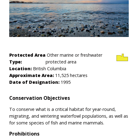
Protected Area
Other marine or freshwater
Type:
protected area
Location:
British Columbia
Approximate Area:
11,525 hectares
Date of Designation:
1995
Conservation Objectives
To conserve what is a critical habitat for year-round,
migrating, and wintering waterfowl populations, as well as
for some species of fish and marine mammals.
Prohibitions