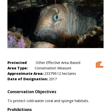
Protected
Other Effective Area-Based
Area Type:
Conservation Measure
Approximate Area:
233799.12 hectares
Date of Designation:
2017
Conservation Objectives
To protect cold-water coral and sponge habitats.
Prohibitions