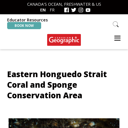
Skip
Skip
CANADA'S OCEAN, FRESHWATER & US
to
to
EN
FR
primary
main
navigation
content
Educator Resources
Search
BOOK NOW
this
website
Canadian
Interactive
Geographic
Oceans
&
Freshwater
Eastern Honguedo Strait
Map
Coral and Sponge
Conservation Area