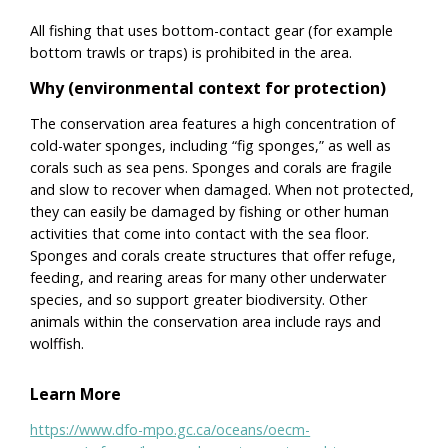
All fishing that uses bottom-contact gear (for example
bottom trawls or traps) is prohibited in the area.
Why (environmental context for protection)
The conservation area features a high concentration of
cold-water sponges, including “fig sponges,” as well as
corals such as sea pens. Sponges and corals are fragile
and slow to recover when damaged. When not protected,
they can easily be damaged by fishing or other human
activities that come into contact with the sea floor.
Sponges and corals create structures that offer refuge,
feeding, and rearing areas for many other underwater
species, and so support greater biodiversity. Other
animals within the conservation area include rays and
wolffish.
Learn More
https://www.dfo-mpo.gc.ca/oceans/oecm-