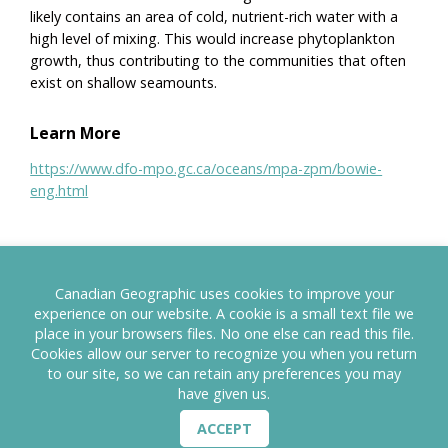
likely contains an area of cold, nutrient-rich water with a
high level of mixing. This would increase phytoplankton
growth, thus contributing to the communities that often
exist on shallow seamounts.
Learn More
https://www.dfo-mpo.gc.ca/oceans/mpa-zpm/bowie-
eng.html
Canadian Geographic uses cookies to improve your
MAP
CANADA's PAs
experience on our website. A cookie is a small text file we
place in your browsers files. No one else can read this file.
Cookies allow our server to recognize you when you return
to our site, so we can retain any preferences you may
have given us.
ACCEPT
TERMS OF USE
PRIVACY POLICY
CONTACT US