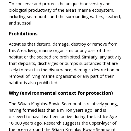
To conserve and protect the unique biodiversity and
biological productivity of the area’s marine ecosystem,
including seamounts and the surrounding waters, seabed,
and subsoil.
Prohibitions
Activities that disturb, damage, destroy or remove from
this Area, living marine organisms or any part of their
habitat or the seabed are prohibited. Similarly, any activity
that deposits, discharges or dumps substances that are
likely to result in the disturbance, damage, destruction or
removal of living marine organisms or any part of their
habitat is also prohibited.
Why (environmental context for protection)
The SGáan Kínghlas-Bowie Seamount is relatively young,
having formed less than a million years ago, and is
believed to have last been active during the last Ice Age
18,000 years ago. Research suggests the upper-layer of
the ocean around the SGáan Kínghlas-Bowie Seamount