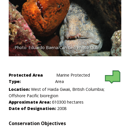
Photo: Eduardo Baena/Can Geo Photo Club
Protected Area
Marine Protected
Type:
Area
Location:
West of Haida Gwaii, British Columbia;
Offshore Pacific bioregion
Approximate Area:
610300 hectares
Date of Designation:
2008
Conservation Objectives