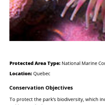
Protected Area Type:
National Marine Co
Location:
Quebec
Conservation Objectives
To protect the park’s biodiversity, which 