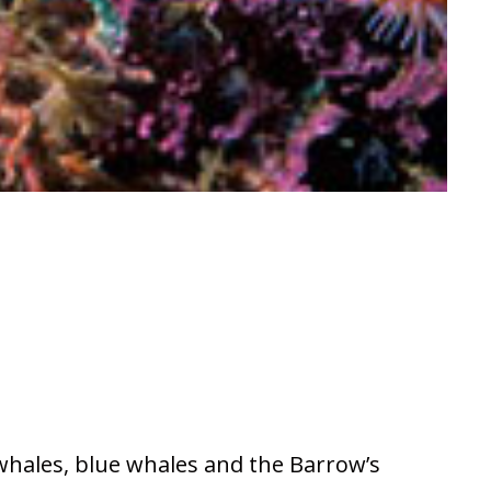
 whales, blue whales and the Barrow’s