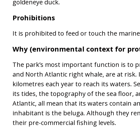
goldeneye duck.
Prohibitions
It is prohibited to feed or touch the marine
Why (environmental context for pro
The park’s most important function is to pr
and North Atlantic right whale, are at ris
kilometres each year to reach its waters. S
its tides, the topography of the sea floor,
Atlantic, all mean that its waters contain 
inhabitant is the beluga. Although they rem
their pre-commercial fishing levels.