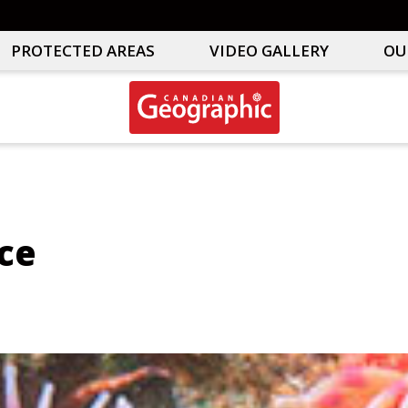
PROTECTED AREAS
VIDEO GALLERY
OU
Canadian
Interactive
Geographic
Oceans
&
Freshwater
Map
ce