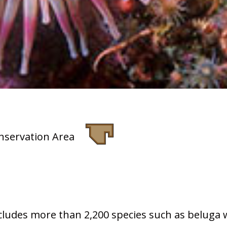
nservation Area
includes more than 2,200 species such as beluga