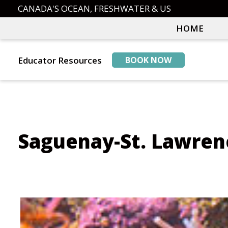
Skip
Skip
CANADA'S OCEAN, FRESHWATER & US
to
to
HOME
primary
main
navigation
content
Educator Resources
BOOK NOW
Saguenay-St. Lawren