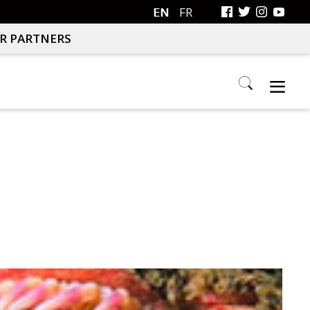
EN
FR
R PARTNERS
Search
this
website