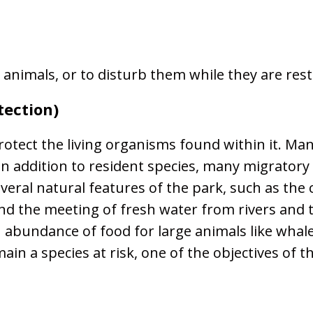
 animals, or to disturb them while they are rest
tection)
otect the living organisms found within it. Man
k. In addition to resident species, many migrat
everal natural features of the park, such as the
 and the meeting of fresh water from rivers and 
an abundance of food for large animals like wha
ain a species at risk, one of the objectives of 