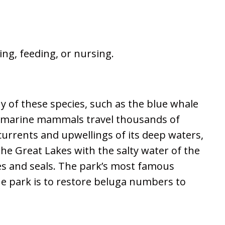
ing, feeding, or nursing.
y of these species, such as the blue whale
ory marine mammals travel thousands of
 currents and upwellings of its deep waters,
the Great Lakes with the salty water of the
les and seals. The park’s most famous
the park is to restore beluga numbers to